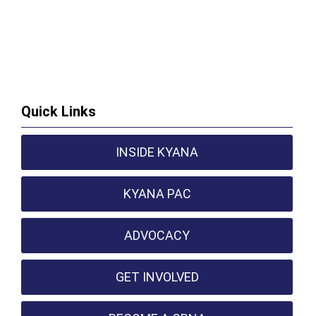
Quick Links
INSIDE KYANA
KYANA PAC
ADVOCACY
GET INVOLVED