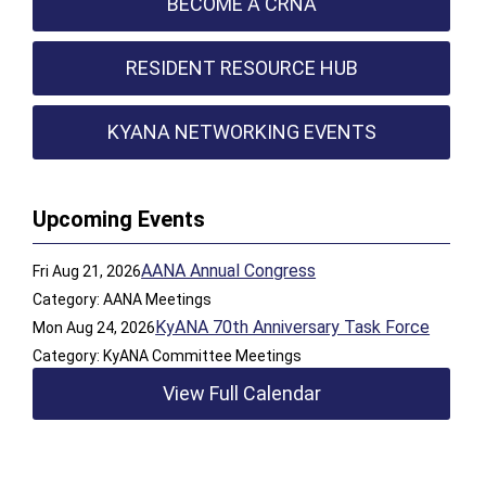
BECOME A CRNA
RESIDENT RESOURCE HUB
KYANA NETWORKING EVENTS
Upcoming Events
AANA Annual Congress
Fri Aug 21, 2026
Category: AANA Meetings
KyANA 70th Anniversary Task Force
Mon Aug 24, 2026
Category: KyANA Committee Meetings
View Full Calendar