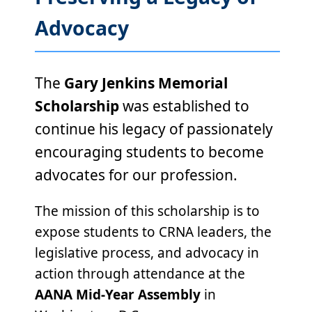
Advocacy
The
Gary Jenkins Memorial
Scholarship
was established to
continue his legacy of passionately
encouraging students to become
advocates for our profession.
The mission of this scholarship is to
expose students to CRNA leaders, the
legislative process, and advocacy in
action through attendance at the
AANA Mid-Year Assembly
in