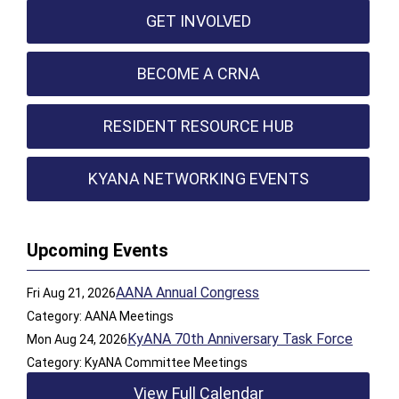
GET INVOLVED
BECOME A CRNA
RESIDENT RESOURCE HUB
KYANA NETWORKING EVENTS
Upcoming Events
AANA Annual Congress
Fri Aug 21, 2026
Category: AANA Meetings
KyANA 70th Anniversary Task Force
Mon Aug 24, 2026
Category: KyANA Committee Meetings
View Full Calendar