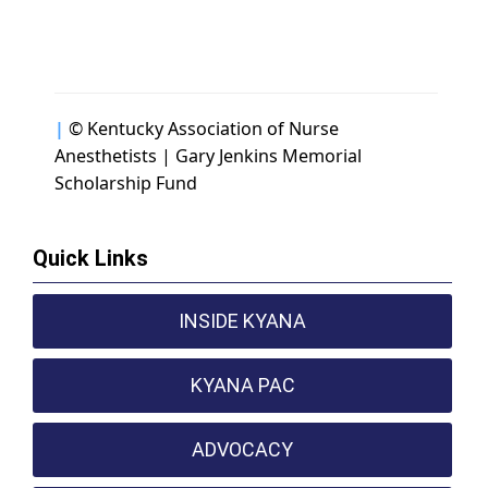
|
© Kentucky Association of Nurse
Anesthetists | Gary Jenkins Memorial
Scholarship Fund
Quick Links
INSIDE KYANA
KYANA PAC
ADVOCACY