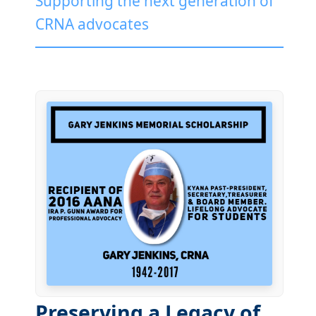
Supporting the next generation of
CRNA advocates
Preserving a Legacy of