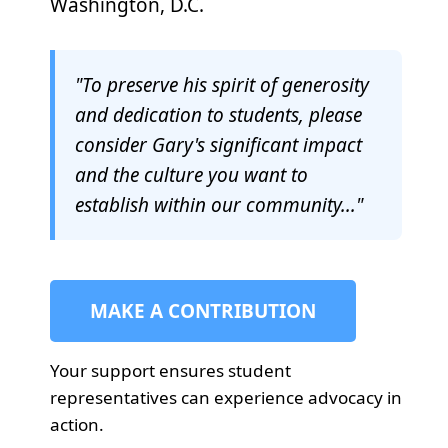
Washington, D.C.
"To preserve his spirit of generosity
and dedication to students, please
consider Gary's significant impact
and the culture you want to
establish within our community..."
MAKE A CONTRIBUTION
Your support ensures student
representatives can experience advocacy in
action.