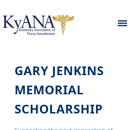
GARY JENKINS
MEMORIAL
SCHOLARSHIP