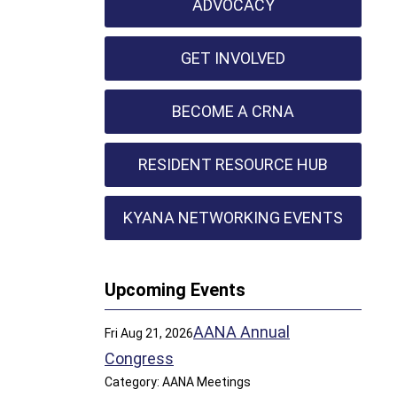
ADVOCACY
GET INVOLVED
BECOME A CRNA
RESIDENT RESOURCE HUB
KYANA NETWORKING EVENTS
Upcoming Events
AANA Annual
Fri Aug 21, 2026
Congress
Category: AANA Meetings