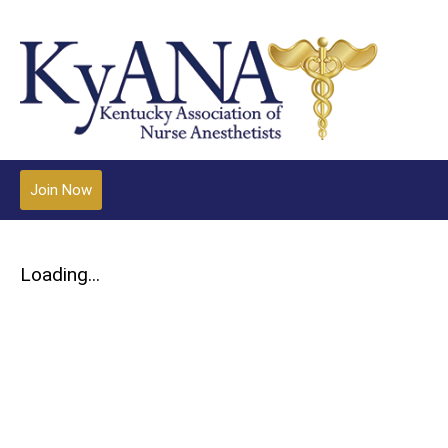
Join Now
Loading...