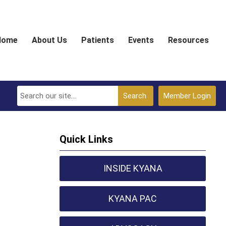
Home
About Us
Patients
Events
Resources
Search
Member Login
Quick Links
INSIDE KYANA
KYANA PAC