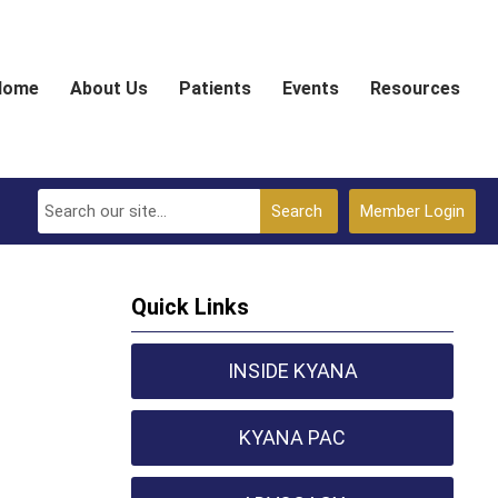
Home
About Us
Patients
Events
Resources
Search
Member Login
Quick Links
INSIDE KYANA
KYANA PAC