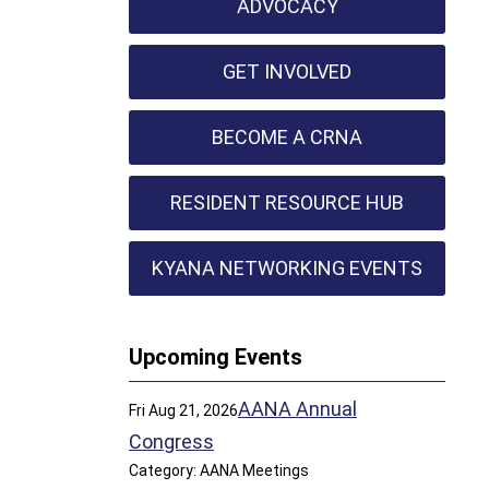
ADVOCACY
GET INVOLVED
BECOME A CRNA
RESIDENT RESOURCE HUB
KYANA NETWORKING EVENTS
Upcoming Events
AANA Annual
Fri Aug 21, 2026
Congress
Category: AANA Meetings