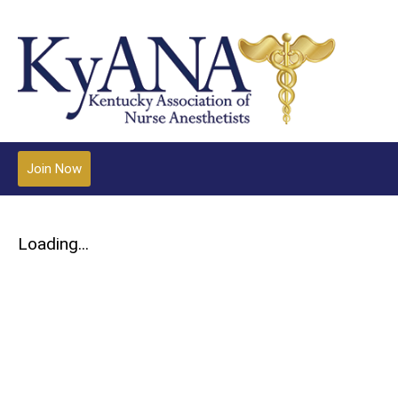
Join Now
Loading...